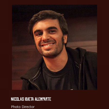
NICOLAS IBIETA ALEMPARTE
Photo Director