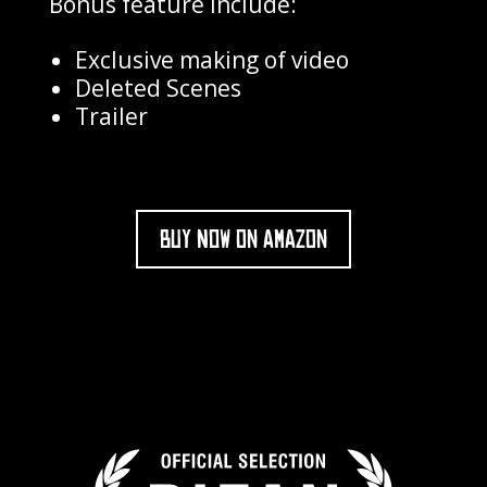
Bonus feature include:
Exclusive making of video
Deleted Scenes
Trailer
BUY NOW ON AMAZON