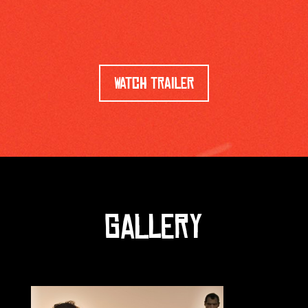
WATCH TRAILER
GALLERY