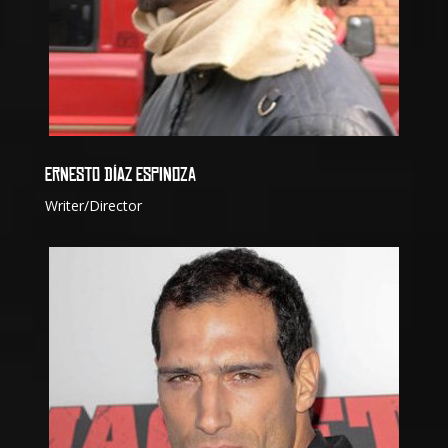
ERNESTO DÍAZ ESPINOZA
Writer/Director