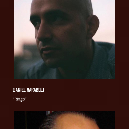
DANIEL MARABOLI
“Ringo”