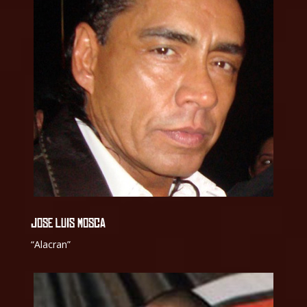
JOSE LUIS MOSCA
“Alacran”