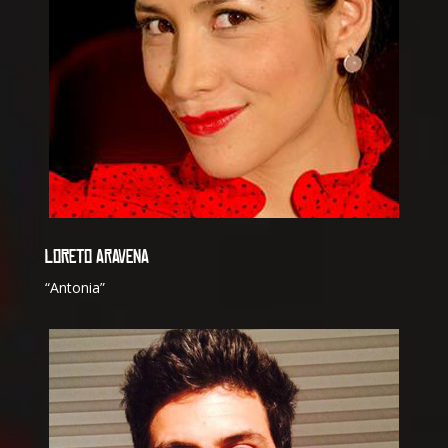
LORETO ARAVENA
“Antonia”