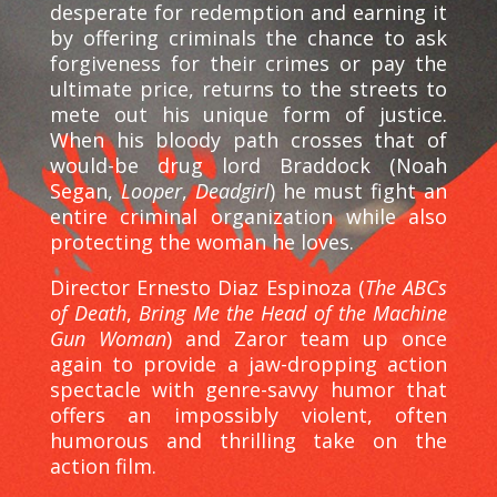
desperate for redemption and earning it
by offering criminals the chance to ask
forgiveness for their crimes or pay the
ultimate price, returns to the streets to
mete out his unique form of justice.
When his bloody path crosses that of
would-be drug lord Braddock (Noah
Segan,
Looper
,
Deadgirl
) he must fight an
entire criminal organization while also
protecting the woman he loves.
Director Ernesto Diaz Espinoza (
The ABCs
of Death
,
Bring Me the Head of the Machine
Gun Woman
) and Zaror team up once
again to provide a jaw-dropping action
spectacle with genre-savvy humor that
offers an impossibly violent, often
humorous and thrilling take on the
action film.