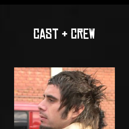
CAST & CREW