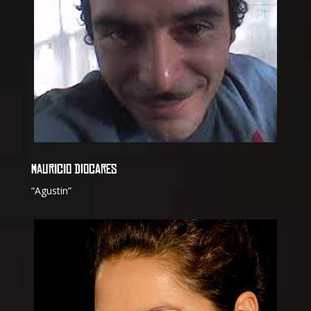
MAURICIO DIOCARES
“Agustin”