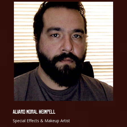
ALVARO MORAL HEIMPELL
Special Effects & Makeup Artist