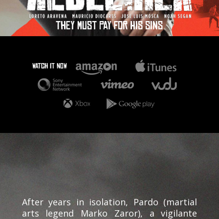
THEY MUST PAY FOR HIS SINS
WATCH IT NOW
After years in isolation, Pardo (martial
arts legend Marko Zaror), a vigilante