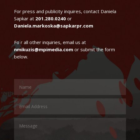
For press and publicity inquires, contact Daniela
Sapkar at
201.280.0240
or
Daniela.markoska@sapkarpr.com
Fo r all other inquiries, email us at
nmikuzis@mpimedia.com
or submit the form
below.