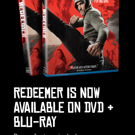
REDEEMER IS NOW
AVAILABLE ON DVD &
BLU-RAY