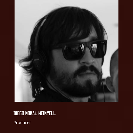
DIEGO MORAL HEIMPELL
Producer