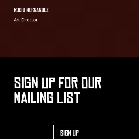
ROCIO HERNANDEZ
Art Director
SIGN UP FOR OUR
MAILING LIST
SIGN UP