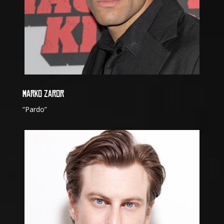
MARKO ZAROR
“Pardo”