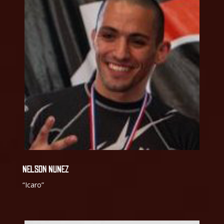
NELSON NUNEZ
“Icaro”