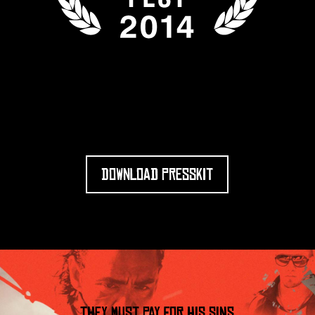
DOWNLOAD PRESSKIT
THEY MUST PAY FOR HIS SINS