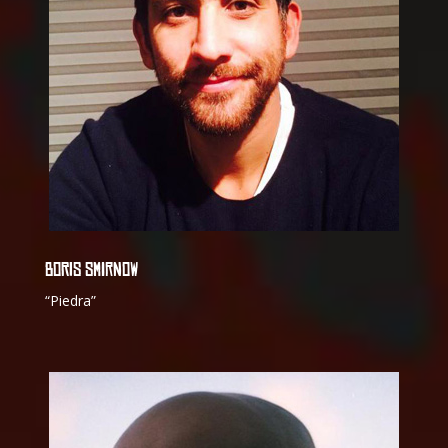
BORIS SMIRNOW
“Piedra”