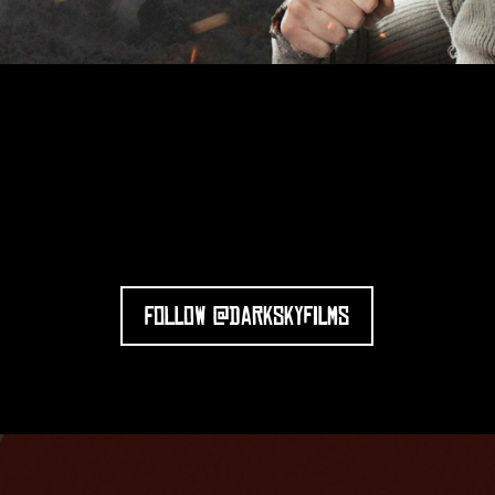
FOLLOW @DARKSKYFILMS