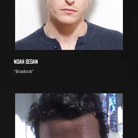
NOAH SEGAN
“Bradock”